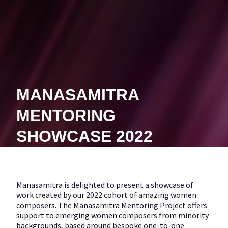
MANASAMITRA
MENTORING
SHOWCASE 2022
Manasamitra is delighted to present a showcase of
work created by our 2022 cohort of amazing women
composers. The Manasamitra Mentoring Project offers
support to emerging women composers from minority
backgrounds, based around bespoke one-to-one