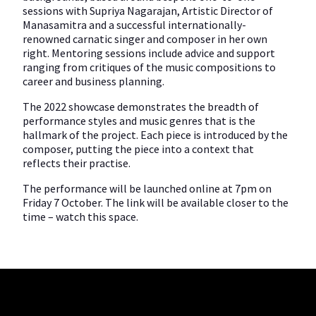
sessions with Supriya Nagarajan, Artistic Director of
Manasamitra and a successful internationally-
renowned carnatic singer and composer in her own
right. Mentoring sessions include advice and support
ranging from critiques of the music compositions to
career and business planning.
The 2022 showcase demonstrates the breadth of
performance styles and music genres that is the
hallmark of the project. Each piece is introduced by the
composer, putting the piece into a context that
reflects their practise.
The performance will be launched online at 7pm on
Friday 7 October. The link will be available closer to the
time – watch this space.