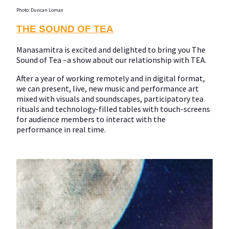
Photo: Duncan Lomax
THE SOUND OF TEA
Manasamitra is excited and delighted to bring you The
Sound of Tea –a show about our relationship with TEA.
After a year of working remotely and in digital format,
we can present, live, new music and performance art
mixed with visuals and soundscapes, participatory tea
rituals and technology-filled tables with touch-screens
for audience members to interact with the
performance in real time.