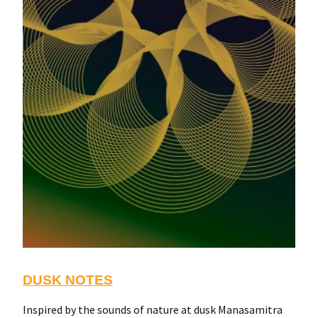
DUSK NOTES
Inspired by the sounds of nature at dusk Manasamitra