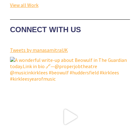
View all Work
CONNECT WITH US
Tweets by manasamitraUK