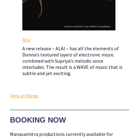
Alai
A new release – ALAI – has all the elements of
Donna’s textured layers of electronic music
combined with Supriya’s melodic voice
interludes. The result is a WAVE of music that is
subtle and yet exciting.
View all News
BOOKING NOW
Manasamitra productions currently available for