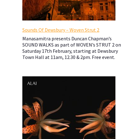
Sounds Of Dewsbury – Woven Strut 2
Manasamitra presents Duncan Chapman’s
SOUND WALKS as part of WOVEN’s STRUT 2 on
Saturday 17th February, starting at Dewsbury
Town Hall at 11am, 12.30 & 2pm. Free event.