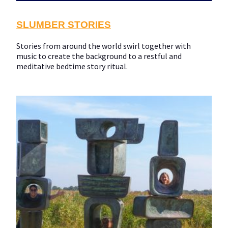
SLUMBER STORIES
Stories from around the world swirl together with
music to create the background to a restful and
meditative bedtime story ritual.