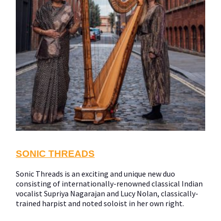
SONIC THREADS
Sonic Threads is an exciting and unique new duo
consisting of internationally-renowned classical Indian
vocalist Supriya Nagarajan and Lucy Nolan, classically-
trained harpist and noted soloist in her own right.