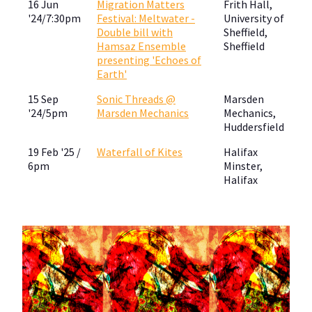
16 Jun
Migration Matters
Frith Hall,
'24/7:30pm
Festival: Meltwater -
University of
Double bill with
Sheffield,
Hamsaz Ensemble
Sheffield
presenting 'Echoes of
Earth'
15 Sep
Sonic Threads @
Marsden
'24/5pm
Marsden Mechanics
Mechanics,
Huddersfield
19 Feb '25 /
Waterfall of Kites
Halifax
6pm
Minster,
Halifax