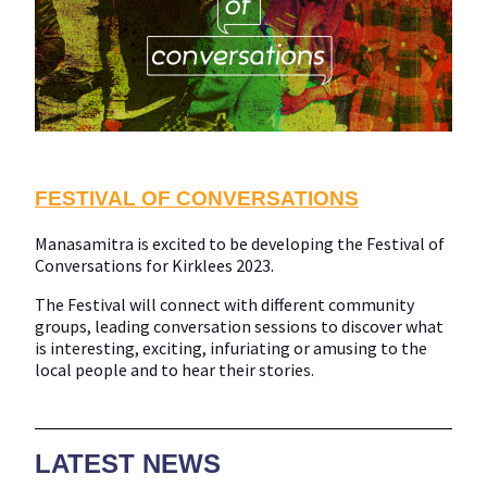
FESTIVAL OF CONVERSATIONS
Manasamitra is excited to be developing the Festival of
Conversations for Kirklees 2023.
The Festival will connect with different community
groups, leading conversation sessions to discover what
is interesting, exciting, infuriating or amusing to the
local people and to hear their stories.
LATEST NEWS