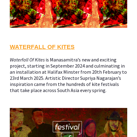
WATERFALL OF KITES
Waterfall Of Kites
is Manasamitra’s new and exciting
project, starting in September 2024 and culminating in
an installation at Halifax Minster from 20th February to
23rd March 2025. Artistic Director Supriya Nagarajan’s
inspiration came from the hundreds of kite festivals
that take place across South Asia every spring.