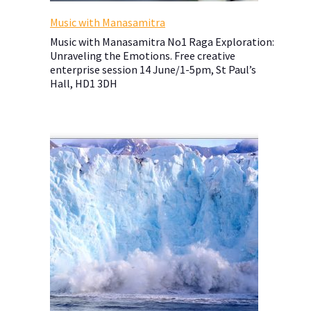
Music with Manasamitra
Music with Manasamitra No1 Raga Exploration:
Unraveling the Emotions. Free creative
enterprise session 14 June/1-5pm, St Paul’s
Hall, HD1 3DH