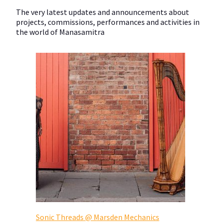
The very latest updates and announcements about
projects, commissions, performances and activities in
the world of Manasamitra
Sonic Threads @ Marsden Mechanics