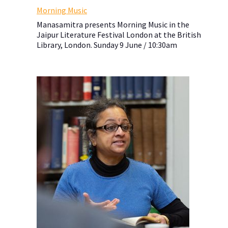
Morning Music
Manasamitra presents Morning Music in the
Jaipur Literature Festival London at the British
Library, London. Sunday 9 June / 10:30am