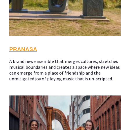
PRANASA
A brand new ensemble that merges cultures, stretches
musical boundaries and creates a space where new ideas
can emerge from a place of friendship and the
unmitigated joy of playing music that is un-scripted.