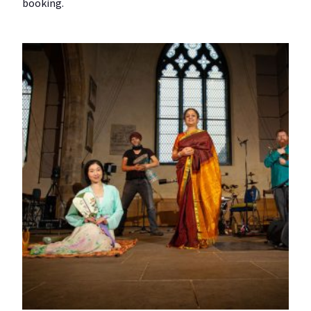
booking.