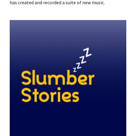
has created and recorded a suite of new music.