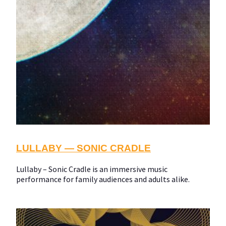
LULLABY — SONIC CRADLE
Lullaby – Sonic Cradle is an immersive music
performance for family audiences and adults alike.