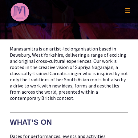
Skip
to
☰
content
Manasamitra is an artist-led organisation based in
Dewsbury, West Yorkshire, delivering a range of exciting
and original cross-cultural experiences. Our work is
rooted in the creative vision of Supriya Nagarajan, a
classically-trained Carnatic singer who is inspired by not
only the traditions of her South Asian roots but also by
a drive to work with new ideas, forms and aesthetics
from across the world, presented within a
contemporary British context.
WHAT’S ON
Dates for performances, events and activities