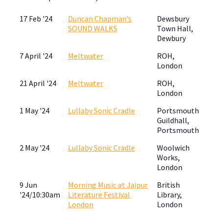
17 Feb '24
Duncan Chapman’s
Dewsbury
SOUND WALKS
Town Hall,
Dewbury
7 April '24
Meltwater
ROH,
London
21 April '24
Meltwater
ROH,
London
1 May '24
Lullaby Sonic Cradle
Portsmouth
Guildhall,
Portsmouth
2 May '24
Lullaby Sonic Cradle
Woolwich
Works,
London
9 Jun
Morning Music at Jaipur
British
'24/10:30am
Literature Festival
Library,
London
London