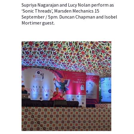
Supriya Nagarajan and Lucy Nolan perform as
‘Sonic Threads’, Marsden Mechanics 15
September / 5pm. Duncan Chapman and Isobel
Mortimer guest.