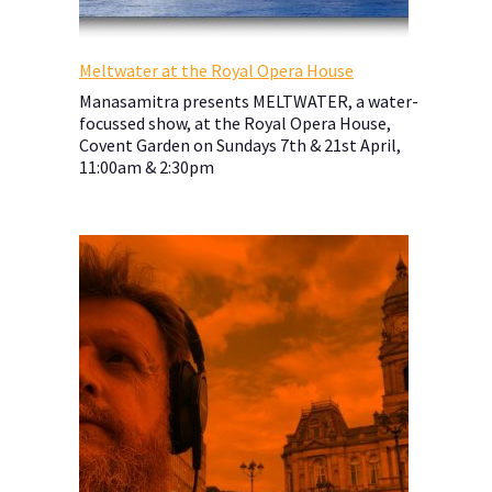
Meltwater at the Royal Opera House
Manasamitra presents MELTWATER, a water-
focussed show, at the Royal Opera House,
Covent Garden on Sundays 7th & 21st April,
11:00am & 2:30pm