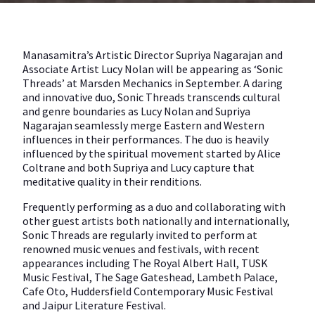
Manasamitra’s Artistic Director Supriya Nagarajan and
Associate Artist Lucy Nolan will be appearing as ‘Sonic
Threads’ at Marsden Mechanics in September. A daring
and innovative duo, Sonic Threads transcends cultural
and genre boundaries as Lucy Nolan and Supriya
Nagarajan seamlessly merge Eastern and Western
influences in their performances. The duo is heavily
influenced by the spiritual movement started by Alice
Coltrane and both Supriya and Lucy capture that
meditative quality in their renditions.
Frequently performing as a duo and collaborating with
other guest artists both nationally and internationally,
Sonic Threads are regularly invited to perform at
renowned music venues and festivals, with recent
appearances including The Royal Albert Hall, TUSK
Music Festival, The Sage Gateshead, Lambeth Palace,
Cafe Oto, Huddersfield Contemporary Music Festival
and Jaipur Literature Festival.