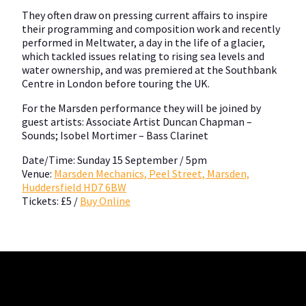
They often draw on pressing current affairs to inspire
their programming and composition work and recently
performed in Meltwater, a day in the life of a glacier,
which tackled issues relating to rising sea levels and
water ownership, and was premiered at the Southbank
Centre in London before touring the UK.
For the Marsden performance they will be joined by
guest artists: Associate Artist Duncan Chapman –
Sounds; Isobel Mortimer – Bass Clarinet
Date/Time: Sunday 15 September / 5pm
Venue:
Marsden Mechanics, Peel Street, Marsden,
Huddersfield HD7 6BW
Tickets: £5 /
Buy Online