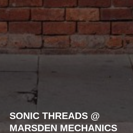
SONIC THREADS @
MARSDEN MECHANICS