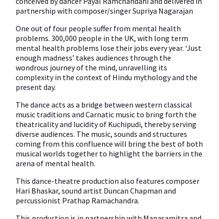
conceived by dancer Payal Ramchandani and delivered in
partnership with composer/singer Supriya Nagarajan
One out of four people suffer from mental health
problems. 300,000 people in the UK, with long term
mental health problems lose their jobs every year. ‘Just
enough madness’ takes audiences through the
wondrous journey of the mind, unravelling its
complexity in the context of Hindu mythology and the
present day.
The dance acts as a bridge between western classical
music traditions and Carnatic music to bring forth the
theatricality and lucidity of Kuchipudi, thereby serving
diverse audiences. The music, sounds and structures
coming from this confluence will bring the best of both
musical worlds together to highlight the barriers in the
arena of mental health.
This dance-theatre production also features composer
Hari Bhaskar, sound artist Duncan Chapman and
percussionist Prathap Ramachandra.
This production is in partnership with Manasamitra and