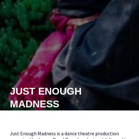
JUST ENOUGH
MADNESS
Just Enough Madness is a dance theatre production