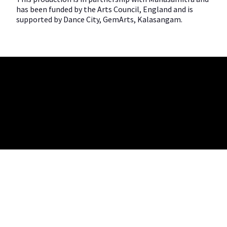
has been funded by the Arts Council, England and is
supported by Dance City, GemArts, Kalasangam.
Company no. 05572204 | Charity no. 1158681