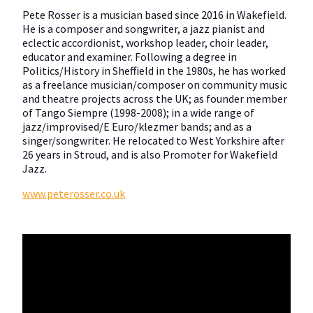
Pete Rosser is a musician based since 2016 in Wakefield.
He is a composer and songwriter, a jazz pianist and
eclectic accordionist, workshop leader, choir leader,
educator and examiner. Following a degree in
Politics/History in Sheffield in the 1980s, he has worked
as a freelance musician/composer on community music
and theatre projects across the UK; as founder member
of Tango Siempre (1998-2008); in a wide range of
jazz/improvised/E Euro/klezmer bands; and as a
singer/songwriter. He relocated to West Yorkshire after
26 years in Stroud, and is also Promoter for Wakefield
Jazz.
www.peterosser.co.uk