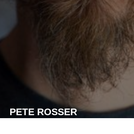
PETE ROSSER