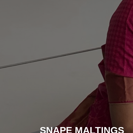
SNAPE MALTINGS