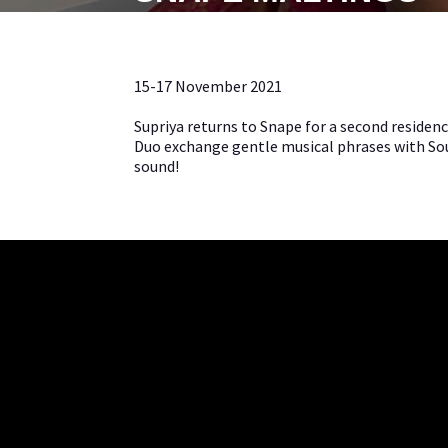
15-17 November 2021
Supriya returns to Snape for a second residen
Duo exchange gentle musical phrases with Sout
sound!