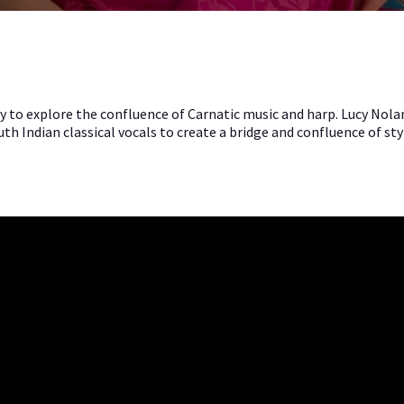
cy to explore the confluence of Carnatic music and harp. Lucy No
h Indian classical vocals to create a bridge and confluence of sty