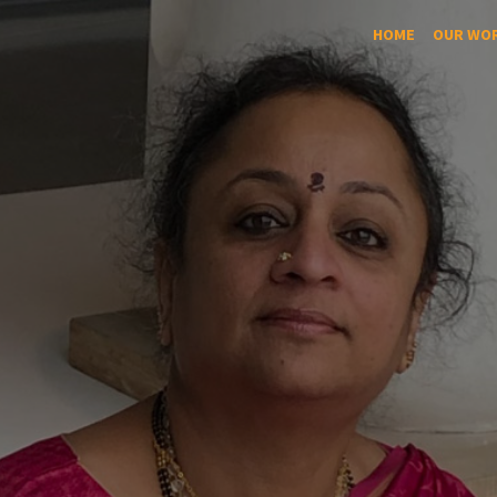
HOME
OUR WO