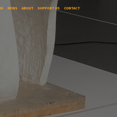
RK
NEWS
ABOUT
SUPPORT US
CONTACT