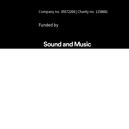
Company no. 05572204 | Charity no. 1158681
Funded by