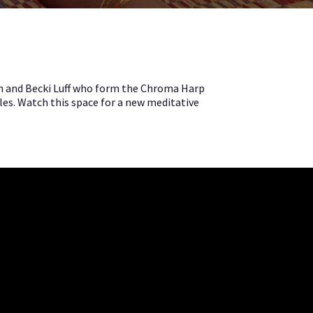
lan and Becki Luff who form the Chroma Harp
les. Watch this space for a new meditative