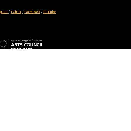
agram
/
Twitter
/
Facebook
/
Youtube