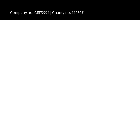
Company no. 05572204 | Charity no. 1158681
Instagram
/
Twitter
/
Facebook
/
Youtube
Funded by