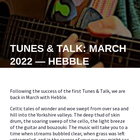
TUNES & TALK: MARCH
2022 — HEBBLE
Following the success of the first Tunes & Talk, we are
back in March with Hebble.
Celtic tales of wonder and woe swept from over sea and
hill into the Yorkshire valleys. The deep thud of skin
drum, the soaring sweep of the cello, the light breeze
of the guitar and bouzouki. The music will take you to a
time when streams bubbled clear, when grass was left
untrampled, and in the corner of your eye you might see