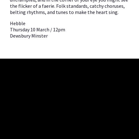
the flicker of a faerie. Folk standards, catchy choruses,
belting rhythms, and tunes to make the heart sing.
Hebble
Thursday 10 March / 12pm
Dewsbury Minster