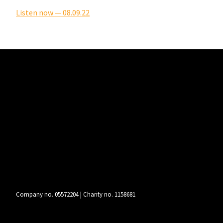
Listen now — 08.09.22
Company no. 05572204 | Charity no. 1158681