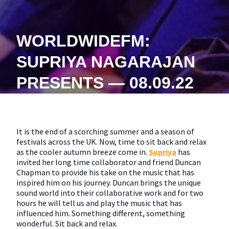
WORLDWIDEFM:
SUPRIYA NAGARAJAN
PRESENTS — 08.09.22
It is the end of a scorching summer and a season of
festivals across the UK. Now, time to sit back and relax
as the cooler autumn breeze come in.
Supriya
has
invited her long time collaborator and friend Duncan
Chapman to provide his take on the music that has
inspired him on his journey. Duncan brings the unique
sound world into their collaborative work and for two
hours he will tell us and play the music that has
influenced him. Something different, something
wonderful. Sit back and relax.