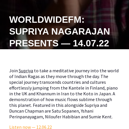
WORLDWIDEFM:
SUPRIYA NAGARAJAN
PRESENTS — 14.07.22
Join
Supriya
to take a meditative journey into the world
of Indian Ragas as they move through the day. The
special journey transcends countries and cultures
effortlessly jumping from the Kantele in Finland, piano
in the UK and Khannum in Iran to the Koto in Japan. A
demonstration of how music flows sublime through
this planet. Featured in this alongside Supriya and
Duncan Chapman are Satu Sopanen, Yshani
Perinpanayagam, Niloufer Habibian and Sumie Kent.
Listen now — 12.06.22