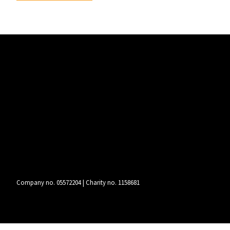
Company no. 05572204 | Charity no. 1158681